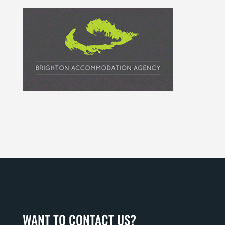
WANT TO CONTACT US?