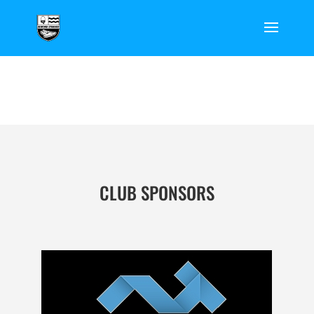
CLUB SPONSORS