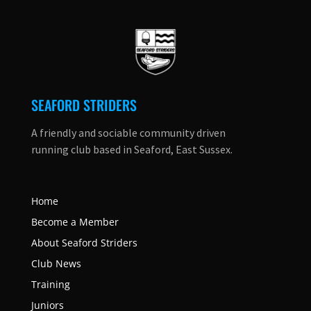
SEAFORD STRIDERS
A friendly and sociable community driven
running club based in Seaford, East Sussex.
Home
Become a Member
About Seaford Striders
Club News
Training
Juniors