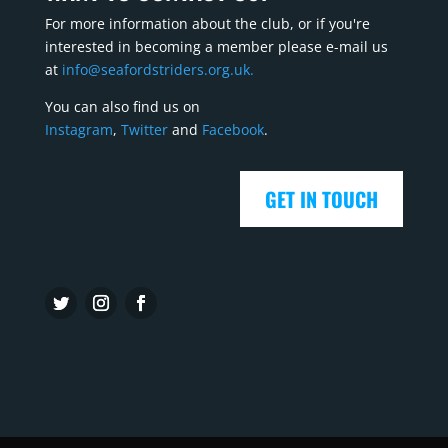
For more information about the club, or if you're
interested in becoming a member please e-mail us
at
info@seafordstriders.org.uk.
You can also find us on
Instagram
,
Twitter
and
Facebook
.
GET IN TOUCH