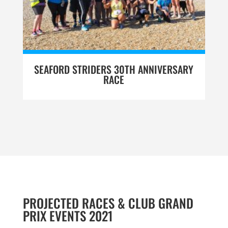
SEAFORD STRIDERS 30TH ANNIVERSARY
RACE
PROJECTED RACES & CLUB GRAND
PRIX EVENTS 2021