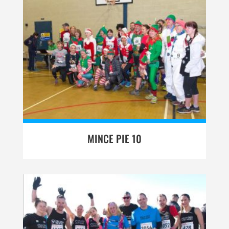
MINCE PIE 10