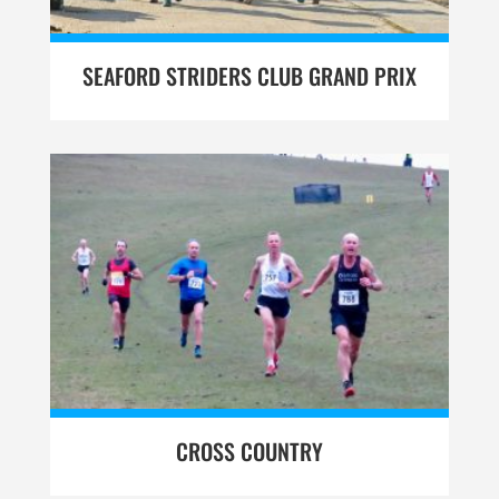
SEAFORD STRIDERS CLUB GRAND PRIX
CROSS COUNTRY