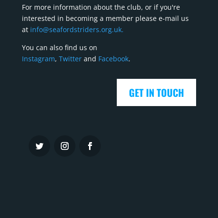
For more information about the club, or if you're
interested in becoming a member please e-mail us
at
info@seafordstriders.org.uk.
You can also find us on
Instagram
,
Twitter
and
Facebook
.
GET IN TOUCH