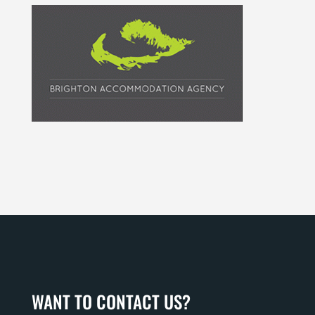
WANT TO CONTACT US?