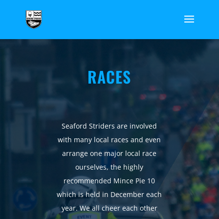
RACES
Seaford Striders are involved
with many local races and even
arrange one major local race
ourselves, the highly
recommended Mince Pie 10
which is held in December each
year. We all cheer each other