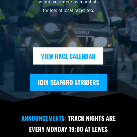
on and volunteer as marshalls
for lots of local races too.
VIEW RACE CALENDAR
JOIN SEAFORD STRIDERS
ANNOUNCEMENTS:
TRACK NIGHTS ARE
EVERY MONDAY 19:00 AT LEWES