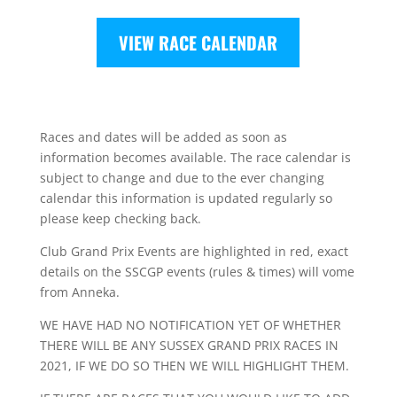
VIEW RACE CALENDAR
Races and dates will be added as soon as
information becomes available. The race calendar is
subject to change and due to the ever changing
calendar this information is updated regularly so
please keep checking back.
Club Grand Prix Events are highlighted in red, exact
details on the SSCGP events (rules & times) will vome
from Anneka.
WE HAVE HAD NO NOTIFICATION YET OF WHETHER
THERE WILL BE ANY SUSSEX GRAND PRIX RACES IN
2021, IF WE DO SO THEN WE WILL HIGHLIGHT THEM.