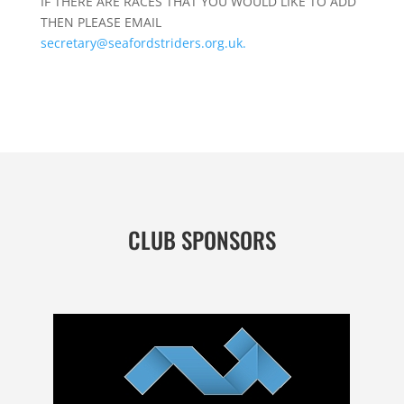
IF THERE ARE RACES THAT YOU WOULD LIKE TO ADD
THEN PLEASE EMAIL
secretary@seafordstriders.org.uk.
CLUB SPONSORS