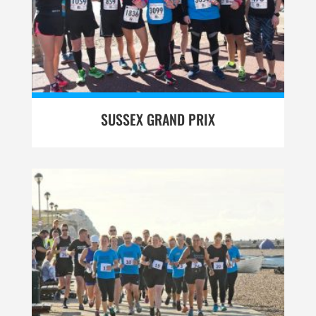
SUSSEX GRAND PRIX