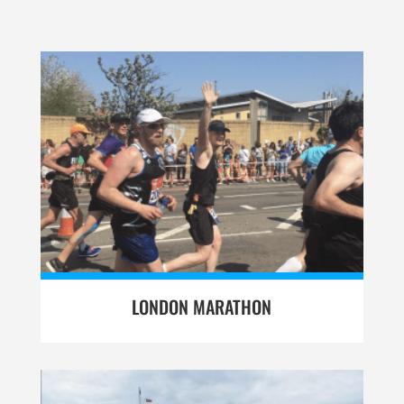
LONDON MARATHON