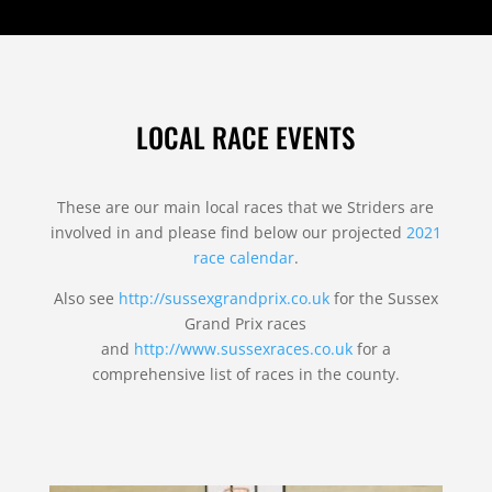
LOCAL RACE EVENTS
These are our main local races that we Striders are
involved in and please find below our projected
2021
race calendar
.
Also see
http://sussexgrandprix.co.uk
for the Sussex
Grand Prix races
and
http://www.sussexraces.co.uk
for a
comprehensive list of races in the county.