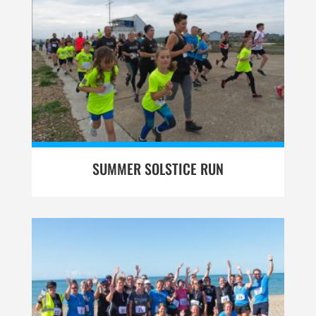
SUMMER SOLSTICE RUN