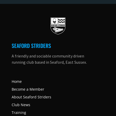
SEAFORD STRIDERS
A friendly and sociable community driven
running club based in Seaford, East Sussex.
Home
Become a Member
About Seaford Striders
Club News
Training