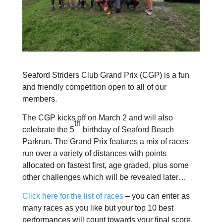
Seaford Striders Club Grand Prix (CGP) is a fun
and friendly competition open to all of our
members.
The CGP kicks off on March 2 and will also
th
celebrate the 5
birthday of Seaford Beach
Parkrun.
The Grand Prix features a mix of races
run over a variety of distances with points
allocated on fastest first, age graded, plus some
other challenges which will be revealed later…
Click here for the list of races
– you can enter as
many races as you like but your top 10 best
performances will count towards your final score.