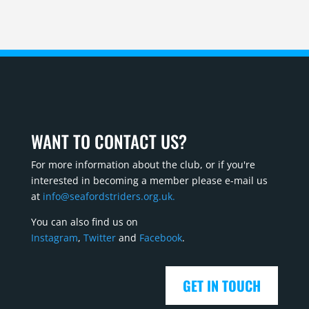
WANT TO CONTACT US?
For more information about the club, or if you're
interested in becoming a member please e-mail us
at
info@seafordstriders.org.uk.
You can also find us on
Instagram
,
Twitter
and
Facebook
.
GET IN TOUCH