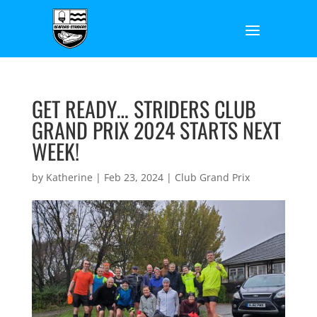
GET READY… STRIDERS CLUB
GRAND PRIX 2024 STARTS NEXT
WEEK!
by
Katherine
|
Feb 23, 2024
|
Club Grand Prix