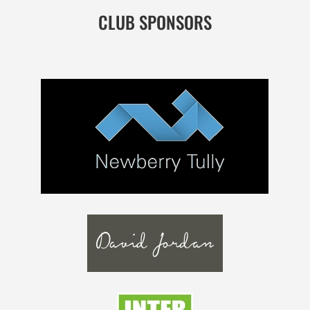
CLUB SPONSORS