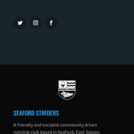
SEAFORD STRIDERS
A friendly and sociable community driven
running club based in Seaford, East Sussex.