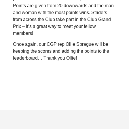
Points are given from 20 downwards and the man
and woman with the most points wins.
Striders
from across the Club take part in the Club Grand
Prix – it’s a great way to meet your fellow
members!
Once again, our CGP rep Ollie Sprague will be
keeping the scores and adding the points to the
leaderboard… Thank you Ollie!