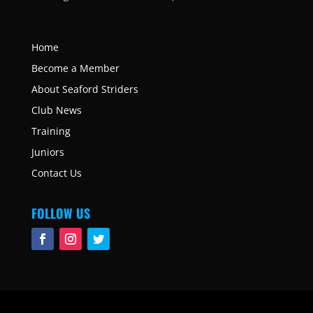
Home
Become a Member
About Seaford Striders
Club News
Training
Juniors
Contact Us
FOLLOW US