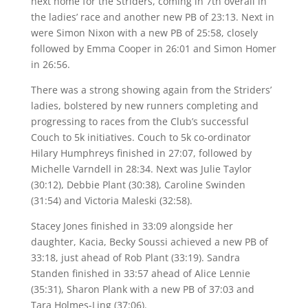
next home for the Striders, coming in 7th overall in
the ladies’ race and another new PB of 23:13. Next in
were Simon Nixon with a new PB of 25:58, closely
followed by Emma Cooper in 26:01 and Simon Homer
in 26:56.
There was a strong showing again from the Striders’
ladies, bolstered by new runners completing and
progressing to races from the Club’s successful
Couch to 5k initiatives. Couch to 5k co-ordinator
Hilary Humphreys finished in 27:07, followed by
Michelle Varndell in 28:34. Next was Julie Taylor
(30:12), Debbie Plant (30:38), Caroline Swinden
(31:54) and Victoria Maleski (32:58).
Stacey Jones finished in 33:09 alongside her
daughter, Kacia, Becky Soussi achieved a new PB of
33:18, just ahead of Rob Plant (33:19). Sandra
Standen finished in 33:57 ahead of Alice Lennie
(35:31), Sharon Plank with a new PB of 37:03 and
Tara Holmes-Ling (37:06).