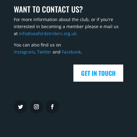
WANT TO CONTACT US?
For more information about the club, or if you're
interested in becoming a member please e-mail us
at
info@seafordstriders.org.uk.
You can also find us on
Instagram
,
Twitter
and
Facebook
.
GET IN TOUCH