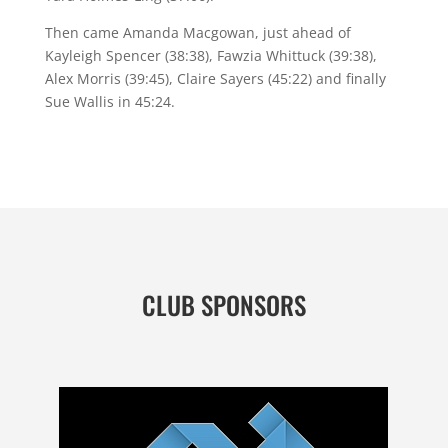
Then came Amanda Macgowan, just ahead of
Kayleigh Spencer (38:38), Fawzia Whittuck (39:38),
Alex Morris (39:45), Claire Sayers (45:22) and finally
Sue Wallis in 45:24.
CLUB SPONSORS