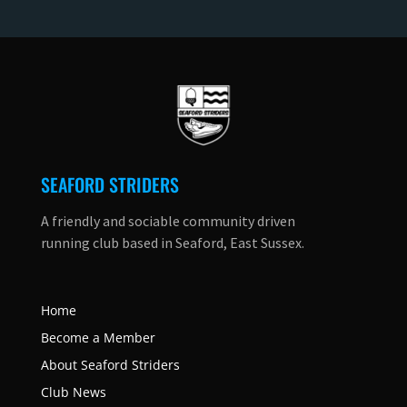
SEAFORD STRIDERS
A friendly and sociable community driven
running club based in Seaford, East Sussex.
Home
Become a Member
About Seaford Striders
Club News