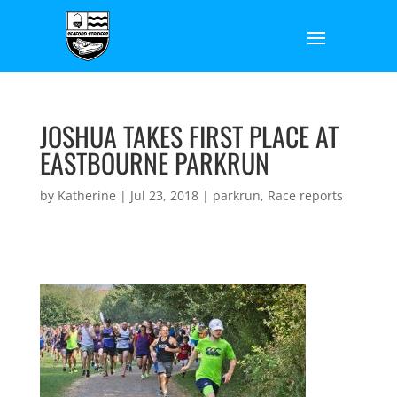
JOSHUA TAKES FIRST PLACE AT
EASTBOURNE PARKRUN
by
Katherine
|
Jul 23, 2018
|
parkrun
,
Race reports