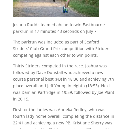
Joshua Rudd steamed ahead to win Eastbourne
parkrun in 17 minutes 43 seconds on July 7.
The parkrun was included as part of Seaford
Striders’ Club Grand Prix competition with Striders
competing against each other to win points.
Thirty Striders competed in the race. Joshua was
followed by Dave Dunstall who achieved a new
course personal best (PB) in 18:36 and achieving 7th
place overall and Jeff Young in eighth (18:53). Next
was Damian Partridge in 19:59, followed by Joe Plant
in 20:15.
First for the ladies was Anneka Redley, who was
fourth lady home overall, completing the distance in
22:41 and achieving a new PB. Kristiane Sherry was