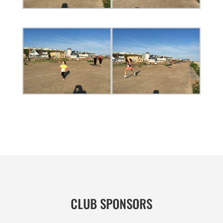
CLUB SPONSORS