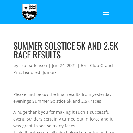
SUMMER SOLSTICE 5K AND 2.5K
RACE RESULTS
by
lisa parkinson
|
Jun 24, 2021
|
5ks
,
Club Grand
Prix
,
featured
,
Juniors
Please find below the final results from yesterday
evenings Summer Solstice 5k and 2.5k races.
A huge thank you for making it such a successful
event, Striders certainly turned out in force and it
was great to see so many faces.
A big thank you to all who helped organise and run