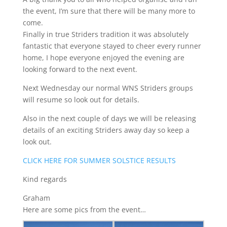
the event, I’m sure that there will be many more to
come.
Finally in true Striders tradition it was absolutely
fantastic that everyone stayed to cheer every runner
home, I hope everyone enjoyed the evening are
looking forward to the next event.
Next Wednesday our normal WNS Striders groups
will resume so look out for details.
Also in the next couple of days we will be releasing
details of an exciting Striders away day so keep a
look out.
CLICK HERE FOR SUMMER SOLSTICE RESULTS
Kind regards
Graham
Here are some pics from the event…