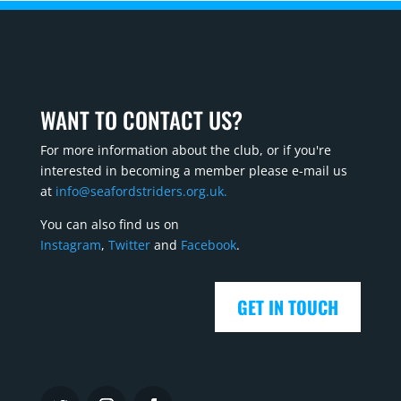
WANT TO CONTACT US?
For more information about the club, or if you're
interested in becoming a member please e-mail us
at
info@seafordstriders.org.uk.
You can also find us on
Instagram
,
Twitter
and
Facebook
.
GET IN TOUCH