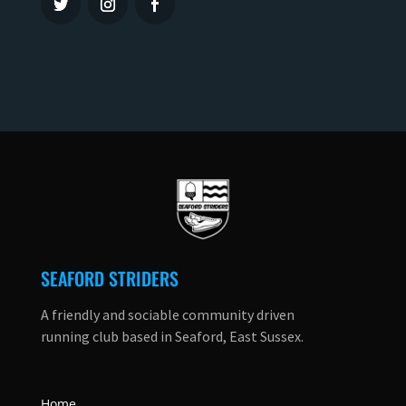
SEAFORD STRIDERS
A friendly and sociable community driven
running club based in Seaford, East Sussex.
Home